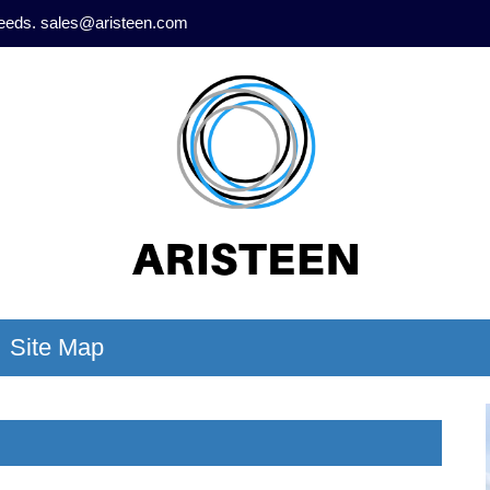
needs.
sales@aristeen.com
Site Map