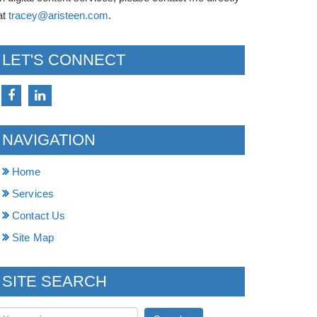
at
tracey@aristeen.com
.
LET'S CONNECT
NAVIGATION
Home
Services
Contact Us
Site Map
SITE SEARCH