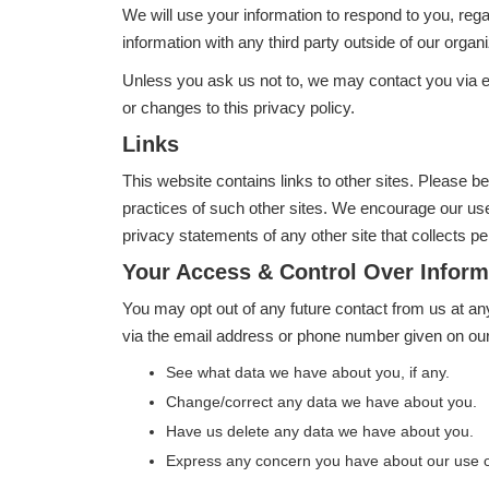
We will use your information to respond to you, reg
information with any third party outside of our organi
Unless you ask us not to, we may contact you via ema
or changes to this privacy policy.
Links
This website contains links to other sites. Please b
practices of such other sites. We encourage our use
privacy statements of any other site that collects per
Your Access & Control Over Inform
You may opt out of any future contact from us at an
via the email address or phone number given on our
See what data we have about you, if any.
Change/correct any data we have about you.
Have us delete any data we have about you.
Express any concern you have about our use o