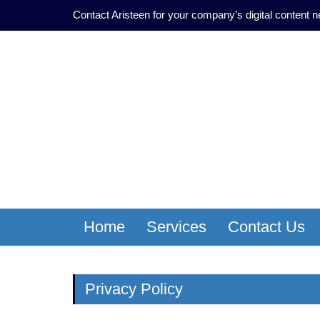
Contact Aristeen for your company’s digital content 
Home
Services
Contact Us
Privacy Policy