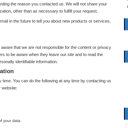
arding the reason you contacted us. We will not share your
zation, other than as necessary to fulfill your request.
il in the future to tell you about new products or services,
e aware that we are not responsible for the content or privacy
rs to be aware when they leave our site and to read the
sonally identifiable information.
ation
y time. You can do the following at any time by contacting us
 website:
f your data.