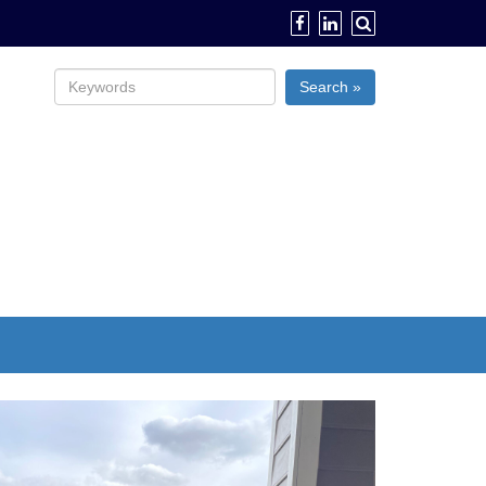
Search »