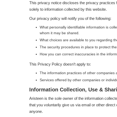
This privacy notice discloses the privacy practices
solely to information collected by this website.
Our privacy policy will notify you of the following:
What personally identifiable information is col
whom it may be shared.
What choices are available to you regarding th
The security procedures in place to protect the
How you can correct inaccuracies in the inform
This Privacy Policy doesn’t apply to:
The information practices of other companies a
Services offered by other companies or individ
Information Collection, Use & Shar
Aristeen is the sole owner of the information collect
that you voluntarily give us via email or other direct 
anyone.