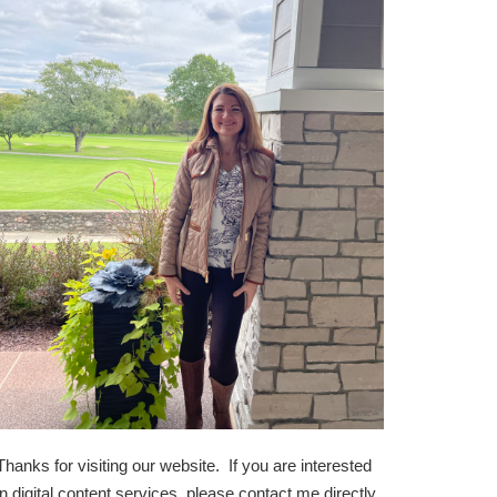
Thanks for visiting our website. If you are interested
in digital content services, please contact me directly