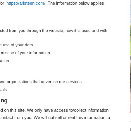
 for
https://aristeen.com/
. The information below applies
lected from you through the website, how it is used and with
e use of your data.
 misuse of your information.
ation.
nd organizations that advertise our services.
uals.
ing
ed on this site. We only have access to/collect information
contact from you. We will not sell or rent this information to