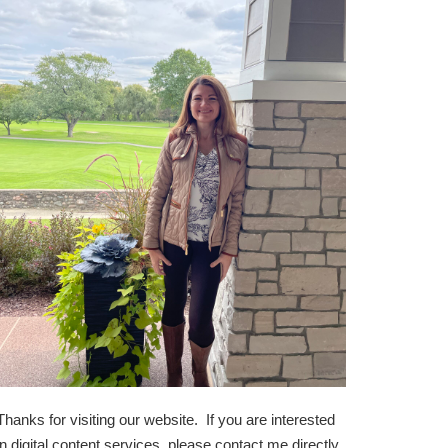
Thanks for visiting our website. If you are interested
in digital content services, please contact me directly