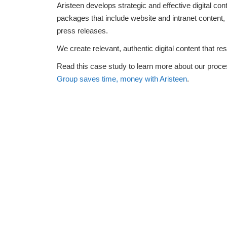
Aristeen develops strategic and effective digital con
packages that include website and intranet content
press releases.
We create relevant, authentic digital content that re
Read this case study to learn more about our proces
Group saves time, money with Aristeen
.