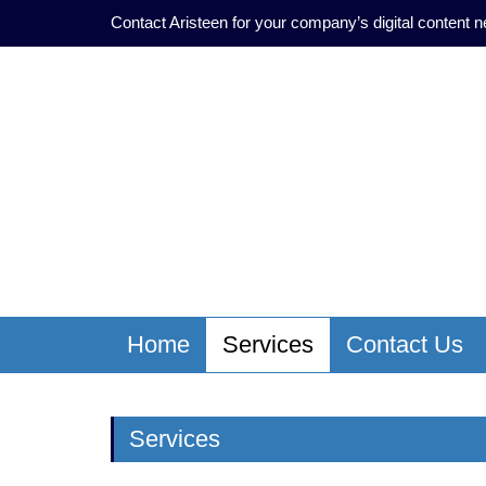
Contact Aristeen for your company’s digital content 
Home
Services
Contact Us
Services