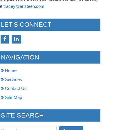
at
tracey@aristeen.com
.
LET'S CONNECT
NAVIGATION
Home
Services
Contact Us
Site Map
SITE SEARCH