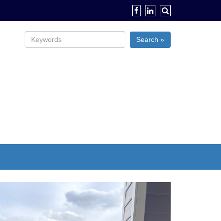
Search »