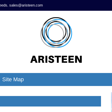
needs.
sales@aristeen.com
Site Map