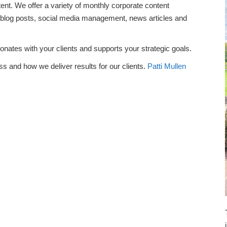
tent. We offer a variety of monthly corporate content
, blog posts, social media management, news articles and
sonates with your clients and supports your strategic goals.
s and how we deliver results for our clients.
Patti Mullen