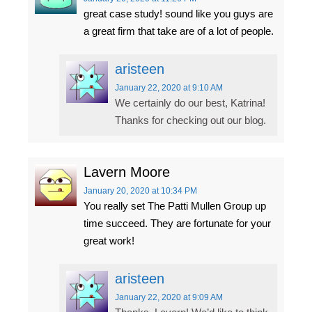
great case study! sound like you guys are
a great firm that take are of a lot of people.
aristeen
January 22, 2020
at 9:10 AM
We certainly do our best, Katrina!
Thanks for checking out our blog.
Lavern Moore
January 20, 2020
at 10:34 PM
You really set The Patti Mullen Group up
time succeed. They are fortunate for your
great work!
aristeen
January 22, 2020
at 9:09 AM