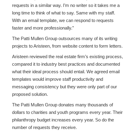
requests in a similar way. I’m no writer so it takes me a
long time to think of what to say. Same with my staff.
With an email template, we can respond to requests
faster and more professionally.”
The Patti Mullen Group outsources many of its writing
projects to Aristeen, from website content to form letters.
Aristeen reviewed the real estate firm’s existing process,
compared it to industry best practices and documented
what their ideal process should entail. We agreed email
templates would improve staff productivity and
messaging consistency but they were only part of our
proposed solution.
The Patti Mullen Group donates many thousands of
dollars to charities and youth programs every year. Their
philanthropy budget increases every year. So do the
number of requests they receive.