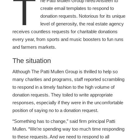
T
he Patti Mullen Group hired Aristeen to
create email templates to respond to
donation requests. Notorious for its unique
level of generosity, the real estate agency
receives countless requests for charitable donations
every year, from sports and music boosters to fun runs
and farmers markets.
The situation
Although The Patti Mullen Group is thrilled to help so
many charities and programs, staff reported scrambling
to respond in a timely fashion to the high volume of
donation requests. They toiled to write appropriate
responses, especially if they were in the uncomfortable
position of saying no to a donation request.
“Something has to change,” said firm principal Patti
Mullen. “We’re spending way too much time responding
to these requests. And we need to respond to all