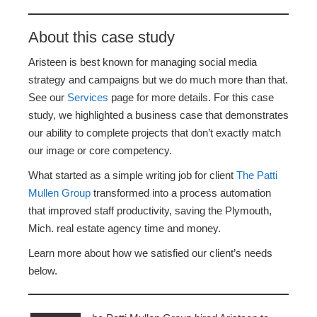
About this case study
Aristeen is best known for managing social media
strategy and campaigns but we do much more than that.
See our
Services
page for more details. For this case
study, we highlighted a business case that demonstrates
our ability to complete projects that don’t exactly match
our image or core competency.
What started as a simple writing job for client
The Patti
Mullen Group
transformed into a process automation
that improved staff productivity, saving the Plymouth,
Mich. real estate agency time and money.
Learn more about how we satisfied our client’s needs
below.