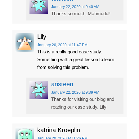
January 22, 2020
at 9:40 AM
Thanks so much, Mahmudul!
Lily
January 20, 2020
at 11:47 PM
This is a really good case study.
Something with a great lesson to learn
from solving this problem.
aristeen
January 22, 2020
at 9:39 AM
Thanks for visiting our blog and
reading our case study, Lily!
katrina Kroeplin
January 20, 2020
at 11:26 PM