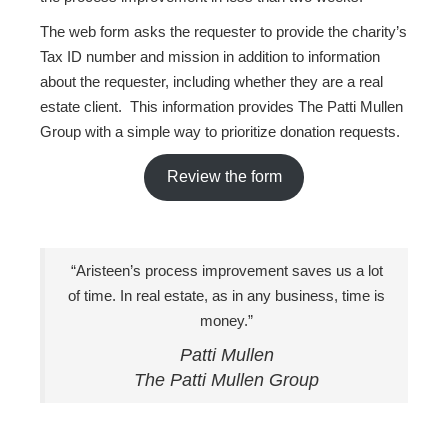
The web form asks the requester to provide the charity’s
Tax ID number and mission in addition to information
about the requester, including whether they are a real
estate client. This information provides The Patti Mullen
Group with a simple way to prioritize donation requests.
Review the form
“Aristeen’s process improvement saves us a lot
of time. In real estate, as in any business, time is
money.”
Patti Mullen
The Patti Mullen Group