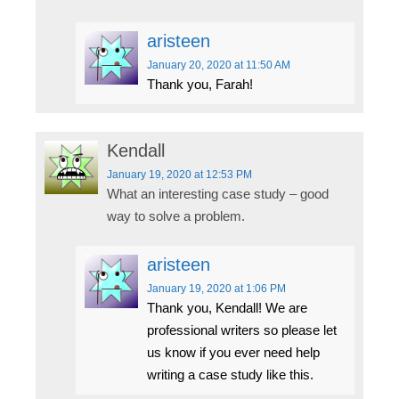
aristeen
January 20, 2020
at 11:50 AM
Thank you, Farah!
Kendall
January 19, 2020
at 12:53 PM
What an interesting case study – good
way to solve a problem.
aristeen
January 19, 2020
at 1:06 PM
Thank you, Kendall! We are
professional writers so please let
us know if you ever need help
writing a case study like this.