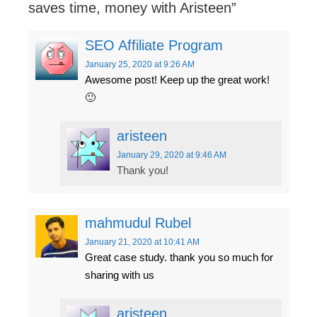
saves time, money with Aristeen
”
SEO Affiliate Program
January 25, 2020
at 9:26 AM
Awesome post! Keep up the great work!
🙂
aristeen
January 29, 2020
at 9:46 AM
Thank you!
mahmudul Rubel
January 21, 2020
at 10:41 AM
Great case study. thank you so much for
sharing with us
aristeen