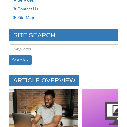
Services
Contact Us
Site Map
SITE SEARCH
Search »
ARTICLE OVERVIEW