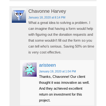
Chavonne Harvey
January 18, 2020
at 8:14 PM
What a great idea to solving a problem. I
can imagine that having a form would help
with figuring out the donation requests and
that some wouldn’t fill out the form so you
can tell who’s serious. Saving 50% on time
is very cost effective.
aristeen
January 19, 2020
at 1:04 PM
Thanks, Chavonne! Our client
thought it was innovative as well.
And they achieved excellent
return on investment for this
project.