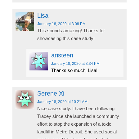
Lisa
January 18, 2020
at 3:08 PM
This sounds amazing! Thanks for
showcasing this case study!
aristeen
January 18, 2020
at 3:34 PM
Thanks so much, Lisa!
Serene Xi
January 18, 2020
at 10:21 AM
Nice case study. I have been following
Tracey since she launched a community
effort to stop the expansion of a toxic
landfill in Metro Detroit. She used social