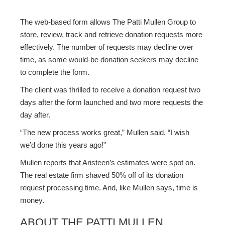
The web-based form allows The Patti Mullen Group to
store, review, track and retrieve donation requests more
effectively. The number of requests may decline over
time, as some would-be donation seekers may decline
to complete the form.
The client was thrilled to receive a donation request two
days after the form launched and two more requests the
day after.
“The new process works great,” Mullen said. “I wish
we’d done this years ago!”
Mullen reports that Aristeen’s estimates were spot on.
The real estate firm shaved 50% off of its donation
request processing time. And, like Mullen says, time is
money.
ABOUT THE PATTI MULLEN