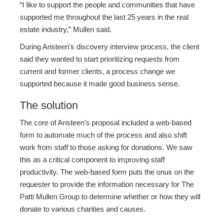
“I like to support the people and communities that have
supported me throughout the last 25 years in the real
estate industry,” Mullen said.
During Aristeen’s discovery interview process, the client
said they wanted to start prioritizing requests from
current and former clients, a process change we
supported because it made good business sense.
The solution
The core of Aristeen’s proposal included a web-based
form to automate much of the process and also shift
work from staff to those asking for donations. We saw
this as a critical component to improving staff
productivity. The web-based form puts the onus on the
requester to provide the information necessary for The
Patti Mullen Group to determine whether or how they will
donate to various charities and causes.