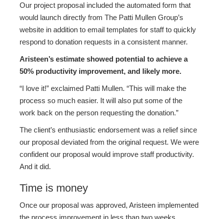
Our project proposal included the automated form that
would launch directly from The Patti Mullen Group’s
website in addition to email templates for staff to quickly
respond to donation requests in a consistent manner.
Aristeen’s estimate showed potential to achieve a
50% productivity improvement, and likely more.
“I love it!” exclaimed Patti Mullen. “This will make the
process so much easier. It will also put some of the
work back on the person requesting the donation.”
The client’s enthusiastic endorsement was a relief since
our proposal deviated from the original request. We were
confident our proposal would improve staff productivity.
And it did.
Time is money
Once our proposal was approved, Aristeen implemented
the process improvement in less than two weeks.