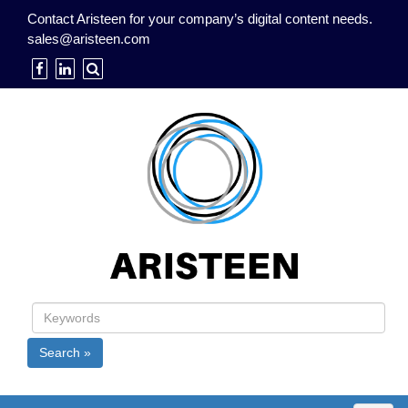
Contact Aristeen for your company’s digital content needs.
sales@aristeen.com
Search »