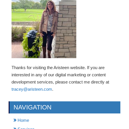
Thanks for visiting the Aristeen website. If you are
interested in any of our digital marketing or content
development services, please contact me directly at
tracey@aristeen.com
.
NAVIGATION
Home