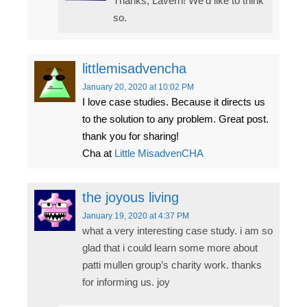
Thanks, Lavern! We’d like to think
so.
littlemisadvencha
January 20, 2020
at 10:02 PM
I love case studies. Because it directs us
to the solution to any problem. Great post.
thank you for sharing!
Cha at
Little MisadvenCHA
the joyous living
January 19, 2020
at 4:37 PM
what a very interesting case study. i am so
glad that i could learn some more about
patti mullen group’s charity work. thanks
for informing us. joy