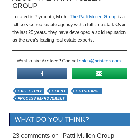
GROUP
Located in Plymouth, Mich.,
The Patti Mullen Group
is a
full-service real estate agency with a full-time staff. Over
the last 25 years, they have developed a solid reputation
as the area’s leading real estate experts.
Want to hire Aristeen? Contact
sales@aristeen.com
.
CASE STUDY
CLIENT
OUTSOURCE
PROCESS IMPROVEMENT
WHAT DO YOU THINK?
23 comments on “
Patti Mullen Group