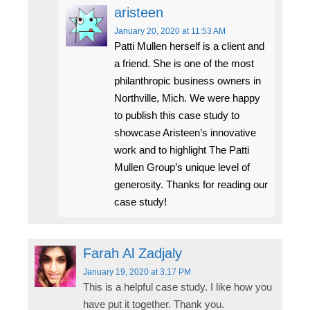
aristeen
January 20, 2020
at 11:53 AM
Patti Mullen herself is a client and
a friend. She is one of the most
philanthropic business owners in
Northville, Mich. We were happy
to publish this case study to
showcase Aristeen’s innovative
work and to highlight The Patti
Mullen Group’s unique level of
generosity. Thanks for reading our
case study!
Farah Al Zadjaly
January 19, 2020
at 3:17 PM
This is a helpful case study. I like how you
have put it together. Thank you.