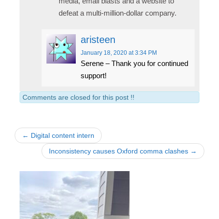
media, email blasts and a website to
defeat a multi-million-dollar company.
aristeen
January 18, 2020
at 3:34 PM
Serene – Thank you for continued
support!
Comments are closed for this post !!
← Digital content intern
Inconsistency causes Oxford comma clashes →