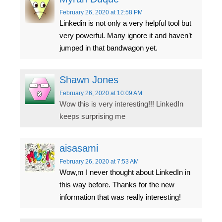
February 26, 2020
at 12:58 PM
Linkedin is not only a very helpful tool but
very powerful. Many ignore it and haven’t
jumped in that bandwagon yet.
Shawn Jones
February 26, 2020
at 10:09 AM
Wow this is very interesting!!! LinkedIn
keeps surprising me
aisasami
February 26, 2020
at 7:53 AM
Wow,m I never thought about LinkedIn in
this way before. Thanks for the new
information that was really interesting!