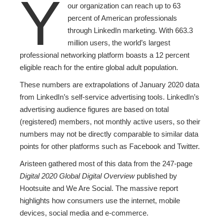
Y
our organization can reach up to 63
percent of American professionals
through LinkedIn marketing. With 663.3
million users, the world’s largest
professional networking platform boasts a 12 percent
eligible reach for the entire global adult population.
These numbers are extrapolations of January 2020 data
from LinkedIn’s self-service advertising tools. LinkedIn’s
advertising audience figures are based on total
(registered) members, not monthly active users, so their
numbers may not be directly comparable to similar data
points for other platforms such as Facebook and Twitter.
Aristeen gathered most of this data from the 247-page
Digital 2020 Global Digital Overview
published by
Hootsuite and We Are Social. The massive report
highlights how consumers use the internet, mobile
devices, social media and e-commerce.