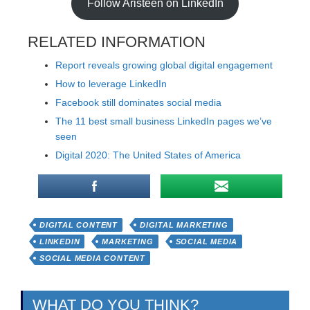
Follow Aristeen on LinkedIn
RELATED INFORMATION
Report reveals growing global digital engagement
How to leverage LinkedIn
Facebook still dominates social media
The 11 best small business LinkedIn pages we’ve
seen
Digital 2020: The United States of America
DIGITAL CONTENT
DIGITAL MARKETING
LINKEDIN
MARKETING
SOCIAL MEDIA
SOCIAL MEDIA CONTENT
WHAT DO YOU THINK?