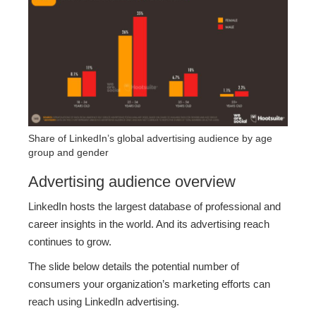
Share of LinkedIn’s global advertising audience by age
group and gender
Advertising audience overview
LinkedIn hosts the largest database of professional and
career insights in the world. And its advertising reach
continues to grow.
The slide below details the potential number of
consumers your organization’s marketing efforts can
reach using LinkedIn advertising.