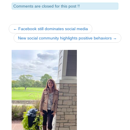
Comments are closed for this post !!
← Facebook still dominates social media
New social community highlights positive behaviors →