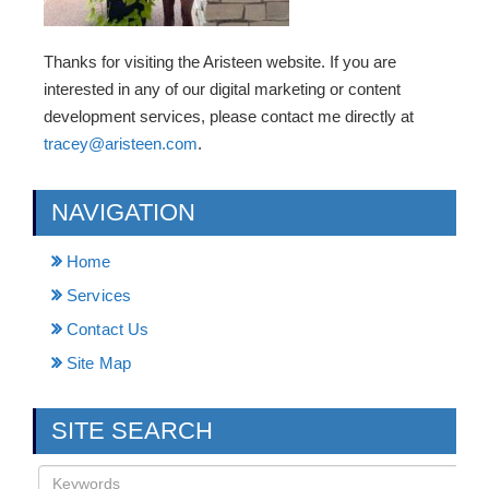
Thanks for visiting the Aristeen website. If you are
interested in any of our digital marketing or content
development services, please contact me directly at
tracey@aristeen.com
.
NAVIGATION
Home
Services
Contact Us
Site Map
SITE SEARCH