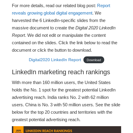
For more details, read our related blog post:
Report
reveals growing global digital engagement
. We
harvested the 6 LinkedIn-specific slides from the
massive document to create the
Digital 2020 LinkedIn
Report
. We did not edit or manipulate the content
contained on the slides. Click the link below to read the
document or click the button to download.
Digital2020 LinkedIn Report
Download
LinkedIn marketing reach rankings
With more than 160 million users, the United States
holds the No. 1 spot for the greatest potential LinkedIn
advertising reach. India ranks No. 2 with 62 million
users. China is No. 3 with 50 million users. See the slide
below for the top 20 countries and territories with the
greatest potential advertising reach.