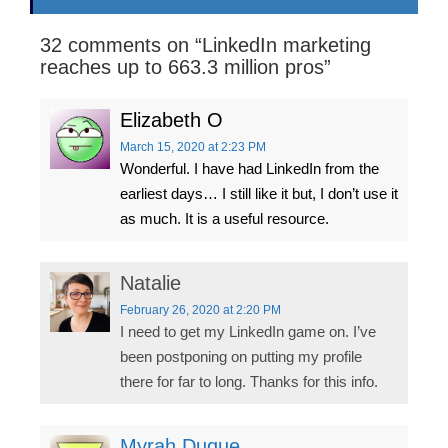
32 comments on “
LinkedIn marketing
reaches up to 663.3 million pros
”
Elizabeth O
March 15, 2020
at 2:23 PM
Wonderful. I have had LinkedIn from the
earliest days… I still like it but, I don’t use it
as much. It is a useful resource.
Natalie
February 26, 2020
at 2:20 PM
I need to get my LinkedIn game on. I’ve
been postponing on putting my profile
there for far to long. Thanks for this info.
Myrah Duque