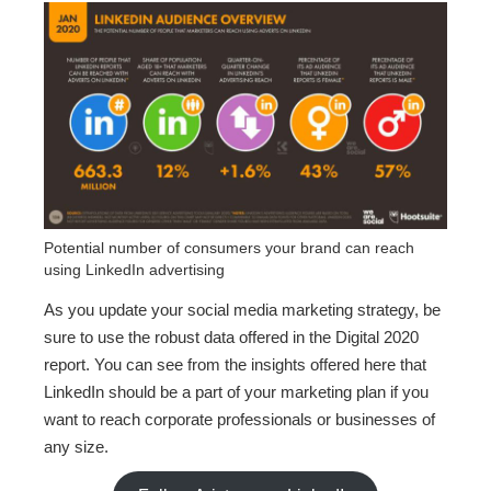
Potential number of consumers your brand can reach
using LinkedIn advertising
As you update your social media marketing strategy, be
sure to use the robust data offered in the Digital 2020
report. You can see from the insights offered here that
LinkedIn should be a part of your marketing plan if you
want to reach corporate professionals or businesses of
any size.