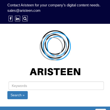
Contact Aristeen for your company’s digital content needs.
sales@aristeen.com
Search »