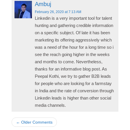
Ambuj
February 26, 2020
at 7:13 AM
Linkedin is a very important tool for talent
hunting and gathering credible information
on a specific subject. Of late it has been
marketing its offering aggressively which
was a need of the hour for a long time so i
see the reach going higher in the weeks
and months to come. Nevertheless,
thanks for an informative blog post. As
Peepal Kothi, we try to gather B2B leads
for people who are looking for a farmstay
in India and the rate of conversion through
Linkedin leads is higher than other social
media channels.
← Older Comments