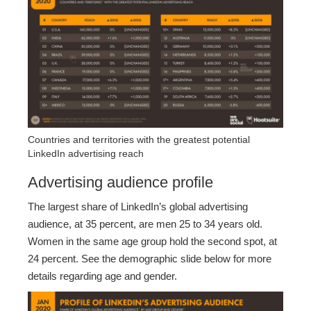
Countries and territories with the greatest potential
LinkedIn advertising reach
Advertising audience profile
The largest share of LinkedIn’s global advertising
audience, at 35 percent, are men 25 to 34 years old.
Women in the same age group hold the second spot, at
24 percent. See the demographic slide below for more
details regarding age and gender.