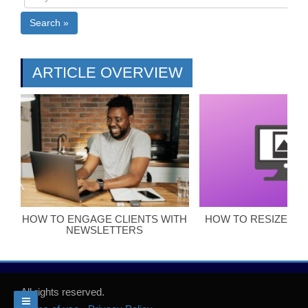
Search »
ARTICLE OVERVIEW
HOW TO ENGAGE CLIENTS WITH
HOW TO RESIZE BL
NEWSLETTERS
All rights reserved.