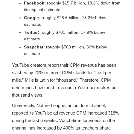
Facebook:
roughly $15.7 billion, 18.8% down from
its original estimate.
Google:
roughly $28.6 billion, 18.3% below
estimate.
Twitter:
roughly $701 million, 17.9% below
estimate.
Snapchat:
roughly $709 million, 30% below
estimate.
YouTube creators report their CPM revenue has been
slashed by 20% or more. CPM stands for “cost per
mille.” Mille is Latin for “thousand.” Therefore, CPM
determines how much revenue a YouTuber makes per
thousand views.
Conversely, Nature League, an outdoor channel,
reported its YouTube ad revenue CPM increased 318%
during the last 6 weeks. Watch-time for videos on the
channel has increased by 400% as teachers share