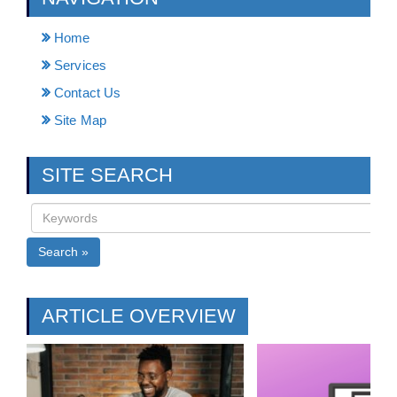
Home
Services
Contact Us
Site Map
SITE SEARCH
Search »
ARTICLE OVERVIEW