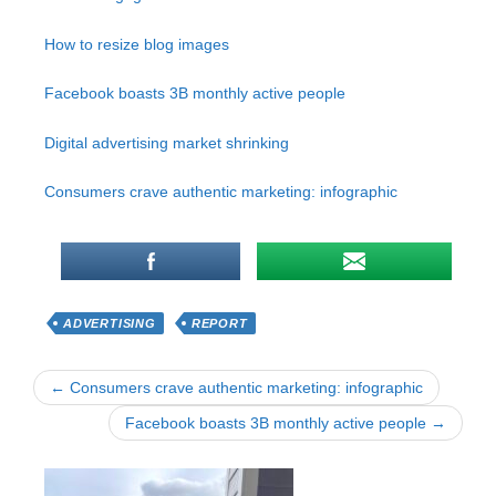
How to resize blog images
Facebook boasts 3B monthly active people
Digital advertising market shrinking
Consumers crave authentic marketing: infographic
ADVERTISING
REPORT
← Consumers crave authentic marketing: infographic
Facebook boasts 3B monthly active people →