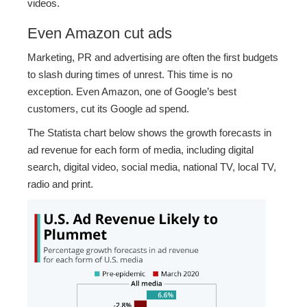
videos.
Even Amazon cut ads
Marketing, PR and advertising are often the first budgets
to slash during times of unrest. This time is no
exception. Even Amazon, one of Google’s best
customers, cut its Google ad spend.
The Statista chart below shows the growth forecasts in
ad revenue for each form of media, including digital
search, digital video, social media, national TV, local TV,
radio and print.