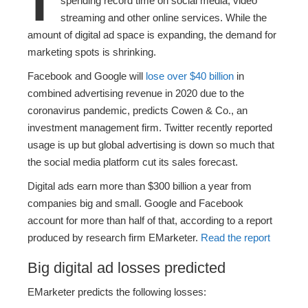
spending record time on social media, video
streaming and other online services. While the
amount of digital ad space is expanding, the demand for
marketing spots is shrinking.
Facebook and Google will
lose over $40 billion
in
combined advertising revenue in 2020 due to the
coronavirus pandemic, predicts Cowen & Co., an
investment management firm. Twitter recently reported
usage is up but global advertising is down so much that
the social media platform cut its sales forecast.
Digital ads earn more than
$300 billion
a year from
companies big and small. Google and Facebook
account for more than half of that, according to a report
produced by research firm EMarketer.
Read the report
Big digital ad losses predicted
EMarketer predicts the following losses: