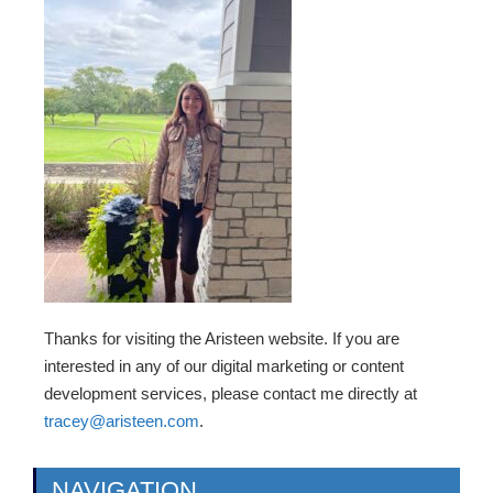
Thanks for visiting the Aristeen website. If you are
interested in any of our digital marketing or content
development services, please contact me directly at
tracey@aristeen.com
.
NAVIGATION