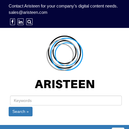
Contact Aristeen for your company’s digital content needs.
sales@aristeen.com
Search »