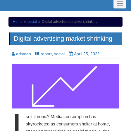
Toggl
naviga
Home
social
Digital advertising market shrinking
Digital advertising market shrinking
aristeen
report
,
social
April 25, 2022
I
sn’t it ironic? Media consumption has
skyrocketed as consumers shelter at home,