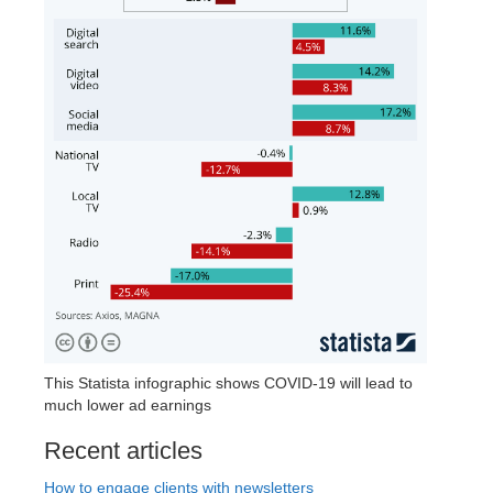
This Statista infographic shows COVID-19 will lead to
much lower ad earnings
Recent articles
How to engage clients with newsletters