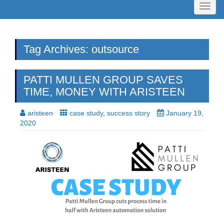
Toggl
naviga
Tag Archives: outsource
PATTI MULLEN GROUP SAVES
TIME, MONEY WITH ARISTEEN
aristeen
case study
,
success story
January 19,
2020