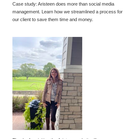
Case study: Aristeen does more than social media
management. Learn how we streamlined a process for
our client to save them time and money.