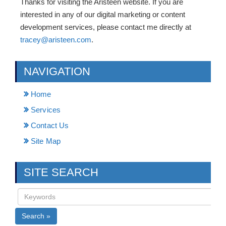
Thanks for visiting the Aristeen website. If you are
interested in any of our digital marketing or content
development services, please contact me directly at
tracey@aristeen.com
.
NAVIGATION
Home
Services
Contact Us
Site Map
SITE SEARCH
Search »