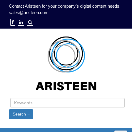
Contact Aristeen for your company’s digital content needs.
sales@aristeen.com
Search »