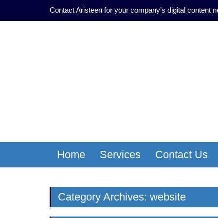
Contact Aristeen for your company’s digital content 
Home
Services
Contact Us
Category Archives: website