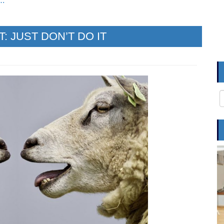
e…
 JUST DON’T DO IT