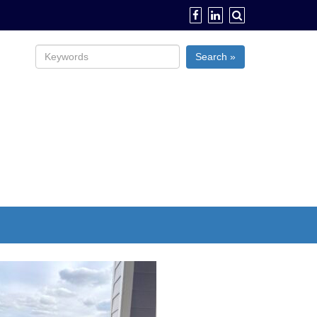
Search »