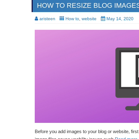
HOW TO RESIZE BLOG IMAGE
aristeen
How to
,
website
May 14, 2020
Before you add images to your blog or website, firs