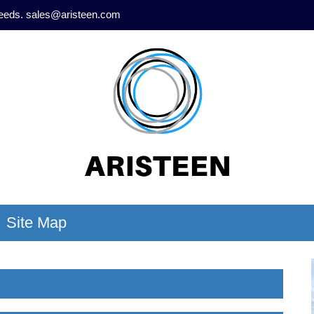
needs.
sales@aristeen.com
Site Map