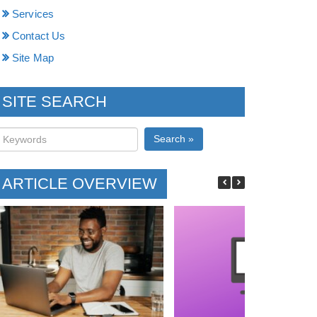
Services
Contact Us
Site Map
SITE SEARCH
Search »
ARTICLE OVERVIEW