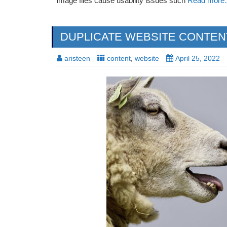
image files cause usability issues such
Read mor
DUPLICATE WEBSITE CONTENT:
aristeen
content
,
website
April 25, 2022