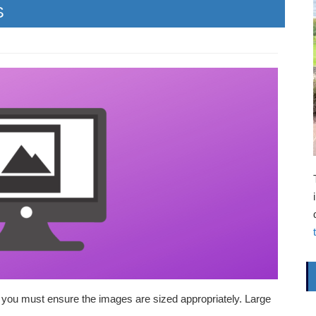
S
t you must ensure the images are sized appropriately. Large