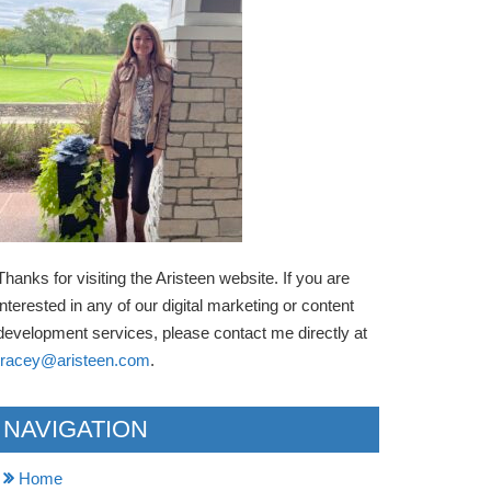
Thanks for visiting the Aristeen website. If you are
interested in any of our digital marketing or content
development services, please contact me directly at
tracey@aristeen.com
.
NAVIGATION
Home