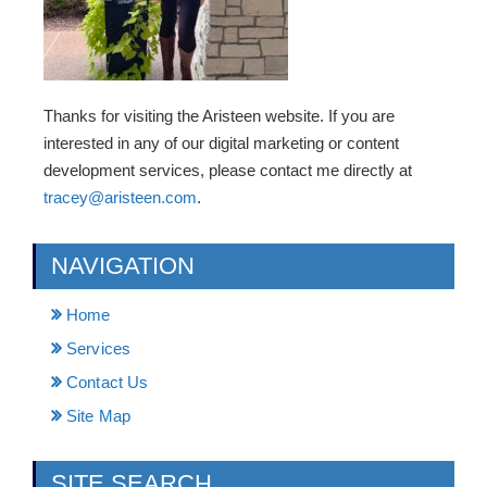
Thanks for visiting the Aristeen website. If you are
interested in any of our digital marketing or content
development services, please contact me directly at
tracey@aristeen.com
.
NAVIGATION
Home
Services
Contact Us
Site Map
SITE SEARCH