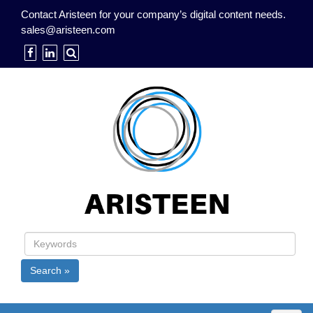
Contact Aristeen for your company’s digital content needs.
sales@aristeen.com
Search »