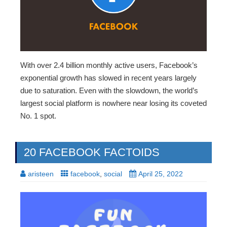
With over 2.4 billion monthly active users, Facebook’s
exponential growth has slowed in recent years largely
due to saturation. Even with the slowdown, the world’s
largest social platform is nowhere near losing its coveted
No. 1 spot.
20 FACEBOOK FACTOIDS
aristeen
facebook
,
social
April 25, 2022