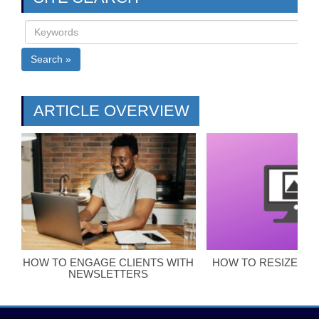
Search »
ARTICLE OVERVIEW
HOW TO ENGAGE CLIENTS WITH
HOW TO RESIZE BL
NEWSLETTERS