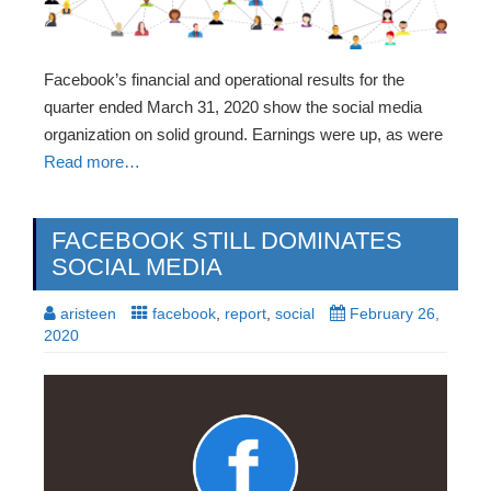
Facebook’s financial and operational results for the
quarter ended March 31, 2020 show the social media
organization on solid ground. Earnings were up, as were
Read more…
FACEBOOK STILL DOMINATES
SOCIAL MEDIA
aristeen
facebook
,
report
,
social
February 26,
2020