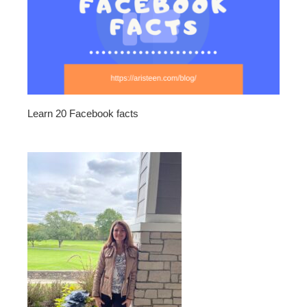
Learn 20 Facebook facts