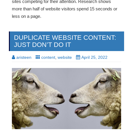
sites competing for their attention. Research shows
more than half of website visitors spend 15 seconds or
less on a page.
DUPLICATE WEBSITE CONTENT:
JUST DON’T DO IT
aristeen
content
,
website
April 25, 2022