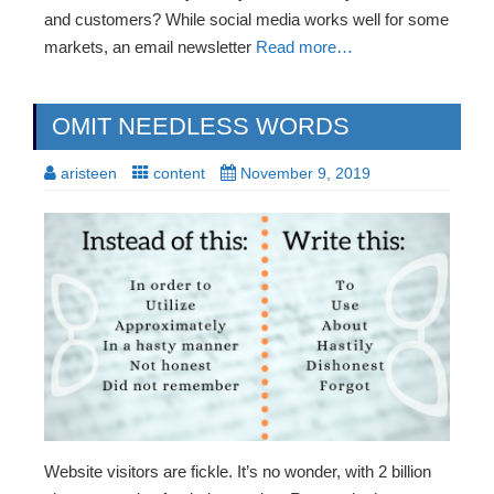
and customers? While social media works well for some
markets, an email newsletter
Read more…
OMIT NEEDLESS WORDS
aristeen
content
November 9, 2019
Website visitors are fickle. It’s no wonder, with 2 billion