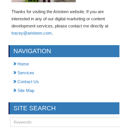
Thanks for visiting the Aristeen website. If you are
interested in any of our digital marketing or content
development services, please contact me directly at
tracey@aristeen.com
.
NAVIGATION
Home
Services
Contact Us
Site Map
SITE SEARCH