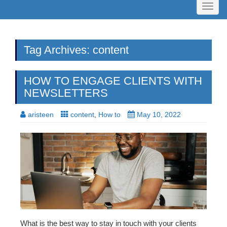
Toggl
naviga
Tag Archives: content
HOW TO ENGAGE CLIENTS WITH
NEWSLETTERS
aristeen
content
,
How to
May 10, 2022
What is the best way to stay in touch with your clients