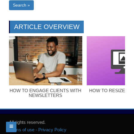
Search »
ARTICLE OVERVIEW
HOW TO ENGAGE CLIENTS WITH
HOW TO RESIZE BL
NEWSLETTERS
All rights reserved.
Terms of use - Privacy Policy