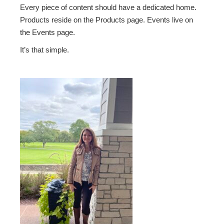
Every piece of content should have a dedicated home.
Products reside on the Products page. Events live on
the Events page.
It’s that simple.