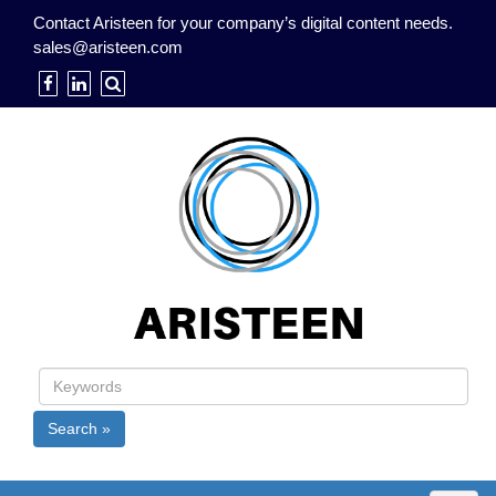
Contact Aristeen for your company’s digital content needs.
sales@aristeen.com
Search »